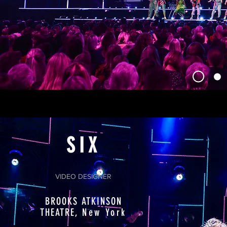
SIX
VIDEO DESIGNER
BROOKS ATKINSON
THEATRE,
New York