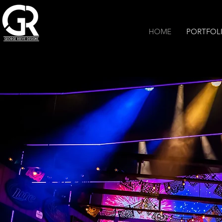
HOME
PORTFOL