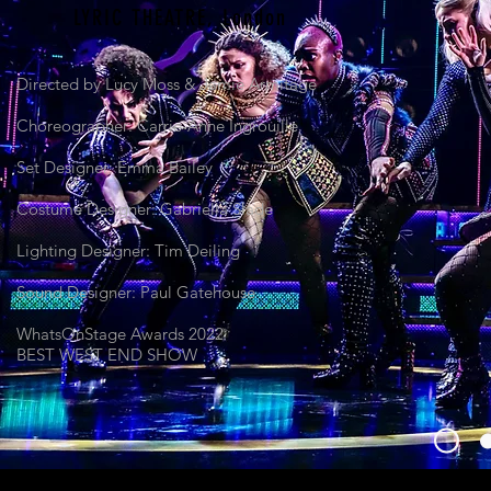
LYRIC THEATRE,
London
Directed by Lucy Moss & Jamie Armitage
Choreographer: Carrie-Anne Ingrouille
Set Designer: Emma Bailey
Costume Designer: Gabriella Slade
Lighting Designer: Tim Deiling
Sound Designer: Paul Gatehouse
WhatsOnStage Awards 2022
BEST WEST END SHOW