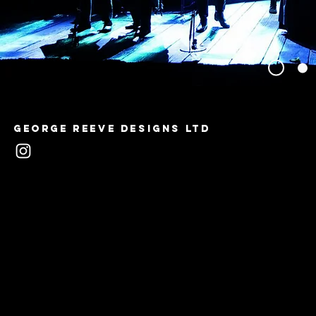
George Reeve Designs LTD